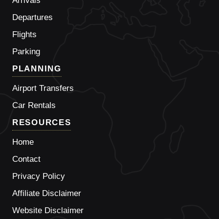
Arrivals
Departures
Flights
Parking
PLANNING
Airport Transfers
Car Rentals
RESOURCES
Home
Contact
Privacy Policy
Affiliate Disclaimer
Website Disclaimer