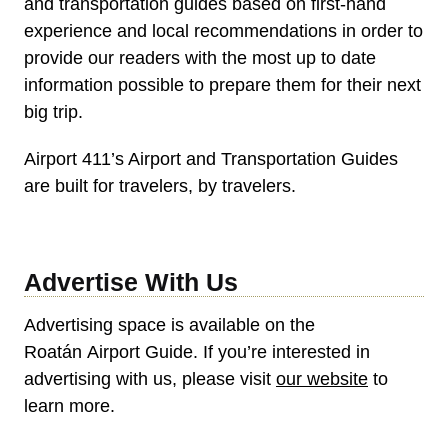
and transportation guides based on first-hand
experience and local recommendations in order to
provide our readers with the most up to date
information possible to prepare them for their next
big trip.
Airport 411’s Airport and Transportation Guides
are built for travelers, by travelers.
Advertise With Us
Advertising space is available on the
Roatán Airport Guide. If you’re interested in
advertising with us, please visit
our website
to
learn more.