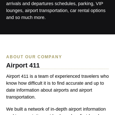
arrivals and departures schedules, parking, VIP
lounges, airport transportation, car rental options
and so much more.
ABOUT OUR COMPANY
Airport 411
Airport 411
is a team of experienced travelers who
know how difficult it is to find accurate and up to
date information about airports and airport
transportation.
We built a network of in-depth airport information