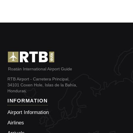
Roatán International Airport Guide
RTB Airport - Carretera Principal,
34101 Coxen Hole, Islas de la Bahía,
Honduras.
INFORMATION
Airport Information
Airlines