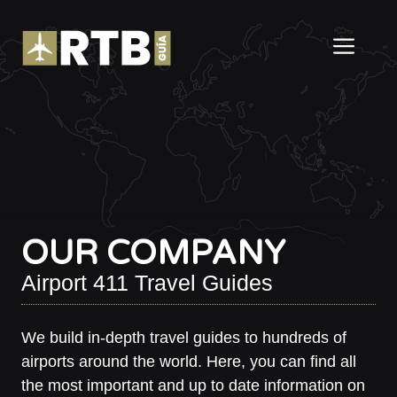
Skip
to
ME
content
OUR COMPANY
Airport 411 Travel Guides
We build in-depth travel guides to hundreds of
airports around the world. Here, you can find all
the most important and up to date information on